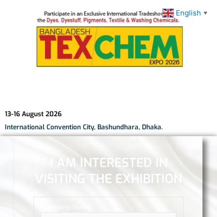
English
▼
13-16 August 2026
International Convention City, Bashundhara, Dhaka.
I AM INTERESTED IN
VISITING THE EXHIBITION
Company Name :