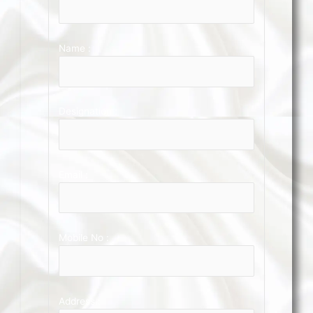
Name :
Designation :
Email :
Mobile No :
Address :