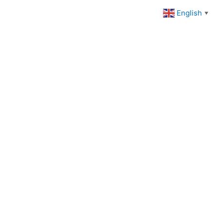
English
▼